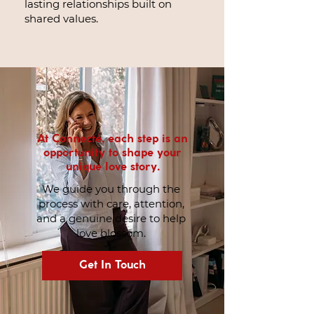
lasting relationships built on
shared values.
At Connecté, each step is an
opportunity to shape your
unique love story.
We guide you through the
process with care, attention,
and a genuine desire to help
love blossom.
Get In Touch