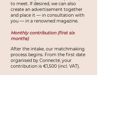
to meet. If desired, we can also
create an advertisement together
and place it — in consultation with
you — in a renowned magazine.
Monthly contribution (first six
months)
After the intake, our matchmaking
process begins. From the first date
organised by Connecté, your
contribution is €1,500 (incl. VAT).
This amount is spread over six
months, starting from the first
date, which equals €250 (incl. VAT)
per month.
We trust that you will meet your
‘right match’ during this period. If
this happens earlier, no additional
costs will be charged — that is
simply part of our work.