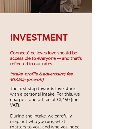
INVESTMENT
Connecté believes love should be
accessible to everyone — and that’s
reflected in our rates.
Intake, profile & advertising fee
€1.450,- (one-off)
The first step towards love starts
with a personal intake. For this, we
charge a one-off fee of €1,450 (incl.
VAT).
During the intake, we carefully
map out who you are, what
matters to you, and who you hope