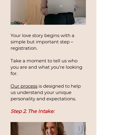
Your love story begins with a
simple but important step –
registration.
Take a moment to tell us who
you are and what you're looking
for.
Our process
is designed to help
us understand your unique
personality and expectations.
Step 2. The Intake: