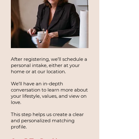
After registering, we’ll schedule a
personal intake, either at your
home or at our location.
We’ll have an in-depth
conversation to learn more about
your lifestyle, values, and view on
love.
This step helps us create a clear
and personalized matching
profile.