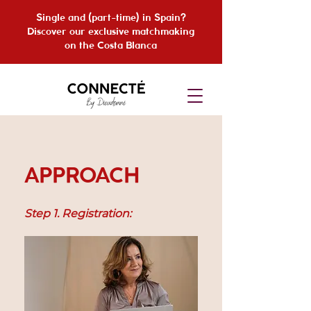
Single and (part-time) in Spain?
Discover our exclusive matchmaking
on the Costa Blanca
APPROACH
Step 1. Registration: