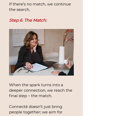
If there’s no match, we continue
the search.
Step 6. The Match:
When the spark turns into a
deeper connection, we reach the
final step – the match.
Connecté doesn’t just bring
people together; we aim for