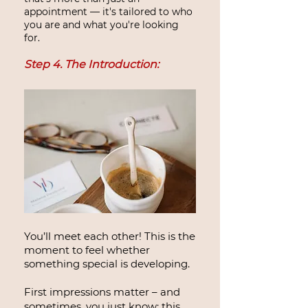
appointment — it's tailored to who
you are and what you're looking
for.
Step 4. The Introduction:
You’ll meet each other! This is the
moment to feel whether
something special is developing.
First impressions matter – and
sometimes, you just know: this