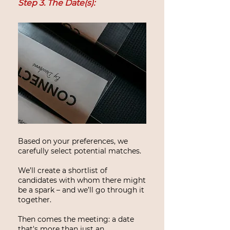
Step 3. The Date(s):
Based on your preferences, we
carefully select potential matches.
We’ll create a shortlist of
candidates with whom there might
be a spark – and we’ll go through it
together.
Then comes the meeting: a date
that's more than just an