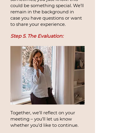
could be something special. We’ll
remain in the background in
case you have questions or want
to share your experience.
Step 5. The Evaluation:
Together, we'll reflect on your
meeting – you’ll let us know
whether you’d like to continue.