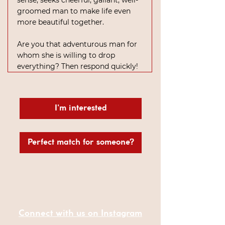
sense, seeks cheerful, gallant, well-
groomed man to make life even 
more beautiful together.
Are you that adventurous man for 
whom she is willing to drop 
everything? Then respond quickly!
I'm interested
Perfect match for someone?
Connect with us on Instagram