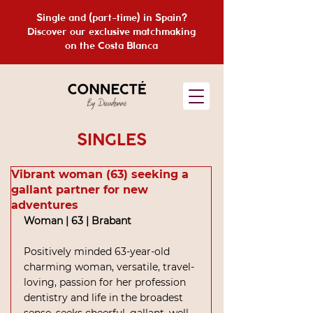
Single and (part-time) in Spain?
Discover our exclusive matchmaking
on the Costa Blanca
SINGLES
Vibrant woman (63) seeking a
gallant partner for new
adventures
Woman | 63 | Brabant
Positively minded 63-year-old 
charming woman, versatile, travel-
loving, passion for her profession 
dentistry and life in the broadest 