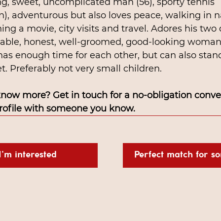
g, sweet, uncomplicated man (56), sporty tennis 
n), adventurous but also loves peace, walking in n
ing a movie, city visits and travel. Adores his two
iable, honest, well-groomed, good-looking woman
has enough time for each other, but can also stan
. Preferably not very small children.
know more? Get in touch for a no-obligation conver
profile with someone you know.
I'm interested
Perfect match for s