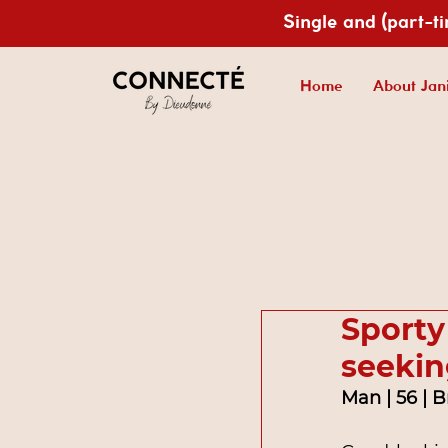
Single and (part-t
Home
About Jan
Sporty
seekin
Man | 56 | 