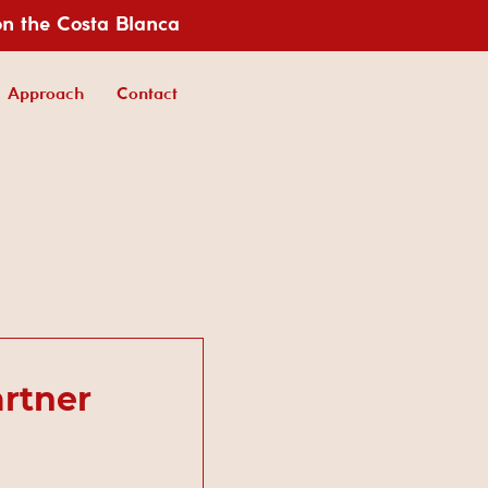
on the Costa Blanca
Approach
Contact
rtner