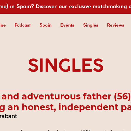
ime) in Spain? Discover our exclusive matchmaking 
ine
Podcast
Spain
Events
Singles
Reviews
SINGLES
 and adventurous father (56)
g an honest, independent pa
Brabant