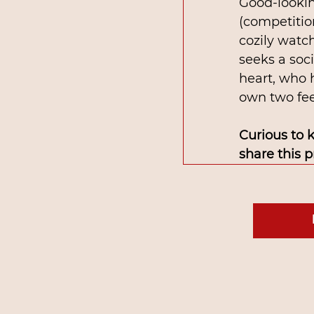
Good-lookin
(competitio
cozily watch
seeks a soc
heart, who 
own two feet
Curious to 
share this 