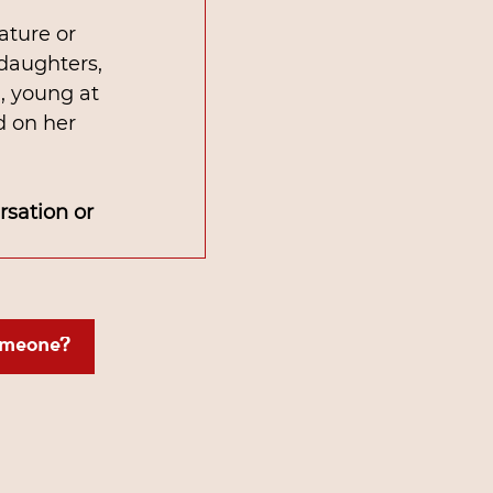
ature or 
 daughters, 
, young at 
d on her 
sation or 
omeone?